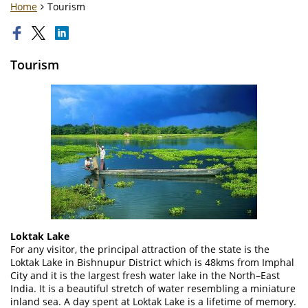
Home
Tourism
Tourism
Loktak Lake
For any visitor, the principal attraction of the state is the
Loktak Lake in Bishnupur District which is 48kms from Imphal
City and it is the largest fresh water lake in the North–East
India. It is a beautiful stretch of water resembling a miniature
inland sea. A day spent at Loktak Lake is a lifetime of memory.