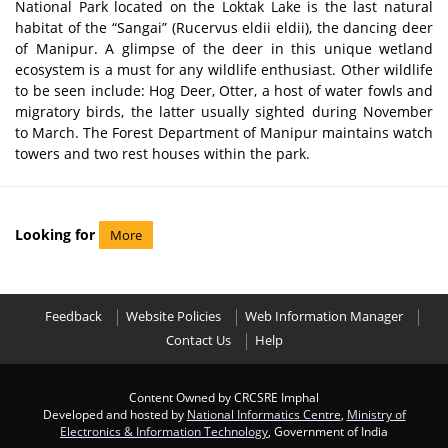
National Park located on the Loktak Lake is the last natural
habitat of the “Sangai” (Rucervus eldii eldii), the dancing deer
of Manipur. A glimpse of the deer in this unique wetland
ecosystem is a must for any wildlife enthusiast. Other wildlife
to be seen include: Hog Deer, Otter, a host of water fowls and
migratory birds, the latter usually sighted during November
to March. The Forest Department of Manipur maintains watch
towers and two rest houses within the park.
Looking for
More
Feedback
Website Policies
Web Information Manager
Contact Us
Help
Content Owned by CRCSRE Imphal
Developed and hosted by
National Informatics Centre
,
Ministry of
Electronics & Information Technology
, Government of India