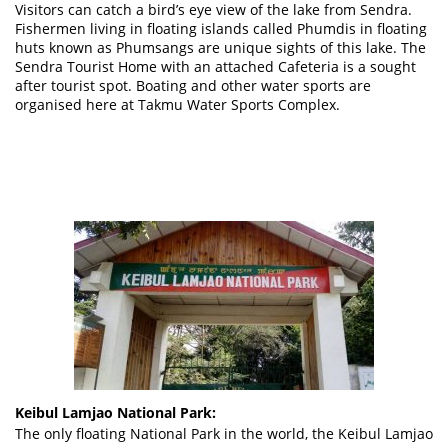
Visitors can catch a bird’s eye view of the lake from Sendra.
Fishermen living in floating islands called Phumdis in floating
huts known as Phumsangs are unique sights of this lake. The
Sendra Tourist Home with an attached Cafeteria is a sought
after tourist spot. Boating and other water sports are
organised here at Takmu Water Sports Complex.
Keibul Lamjao National Park:
The only floating National Park in the world, the Keibul Lamjao