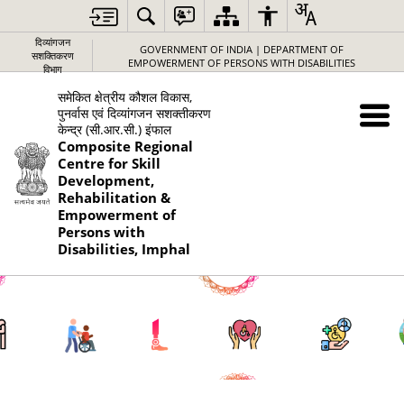
दिव्यांगजन
GOVERNMENT OF INDIA | DEPARTMENT OF
सशक्तिकरण
EMPOWERMENT OF PERSONS WITH DISABILITIES
विभाग
समेकित क्षेत्रीय कौशल विकास,
पुनर्वास एवं दिव्यांगजन सशक्तीकरण
केन्द्र (सी.आर.सी.) इंफाल
Composite Regional
Centre for Skill
Development,
Rehabilitation &
Empowerment of
Persons with
Disabilities, Imphal