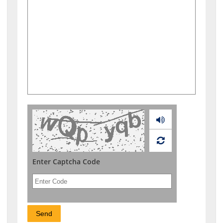
Audio
Enter Captcha Code