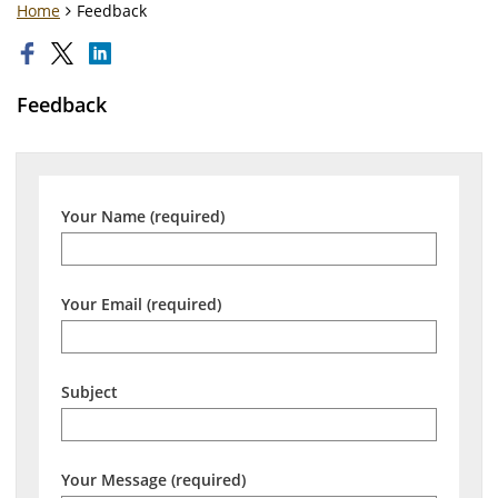
Home
Feedback
Feedback
Your Name (required)
Your Email (required)
Subject
Your Message (required)