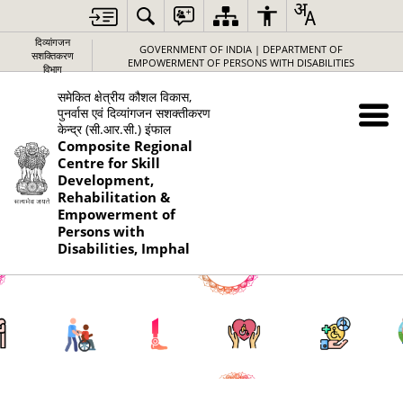
दिव्यांगजन
GOVERNMENT OF INDIA | DEPARTMENT OF
सशक्तिकरण
EMPOWERMENT OF PERSONS WITH DISABILITIES
विभाग
समेकित क्षेत्रीय कौशल विकास,
पुनर्वास एवं दिव्यांगजन सशक्तीकरण
केन्द्र (सी.आर.सी.) इंफाल
Composite Regional
Centre for Skill
Development,
Rehabilitation &
Empowerment of
Persons with
Disabilities, Imphal