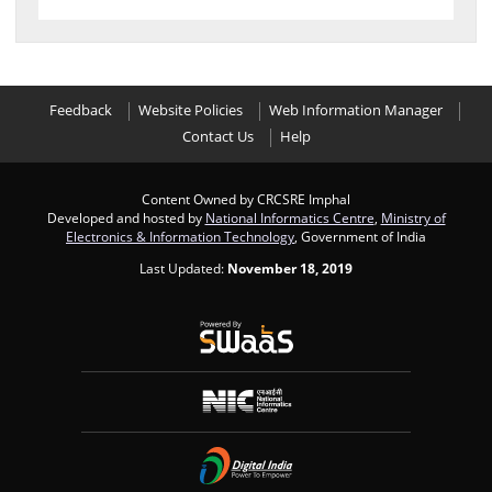
Feedback
Website Policies
Web Information Manager
Contact Us
Help
Content Owned by CRCSRE Imphal
Developed and hosted by
National Informatics Centre
,
Ministry of
Electronics & Information Technology
, Government of India
Last Updated:
November 18, 2019