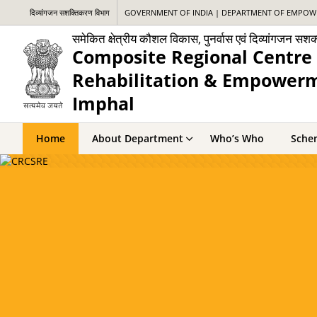
दिव्यांगजन सशक्तिकरण विभाग
GOVERNMENT OF INDIA | DEPARTMENT OF EMPOWE
समेकित क्षेत्रीय कौशल विकास, पुनर्वास एवं दिव्यांगजन सश
Composite Regional Centre 
Rehabilitation & Empowerme
Imphal
Home
About Department
Who’s Who
Sche