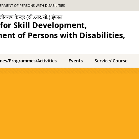
RMENT OF PERSONS WITH DISABILITIES
क्तीकरण केन्द्र (सी.आर.सी.) इंफाल
for Skill Development,
nt of Persons with Disabilities,
mes/Programmes/Activities
Events
Service/ Course