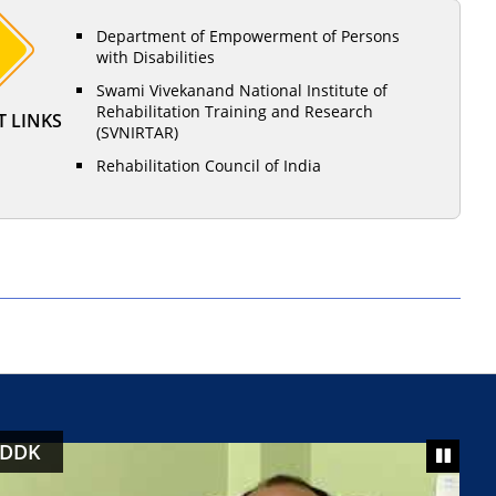
Department of Empowerment of Persons
with Disabilities
Swami Vivekanand National Institute of
Rehabilitation Training and Research
 LINKS
(SVNIRTAR)
Rehabilitation Council of India
 DDK