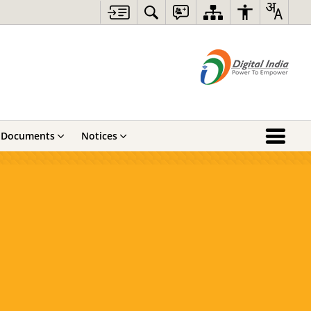
Documents
Notices