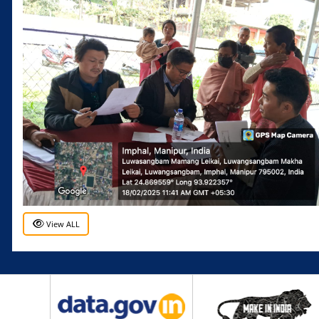
View ALL