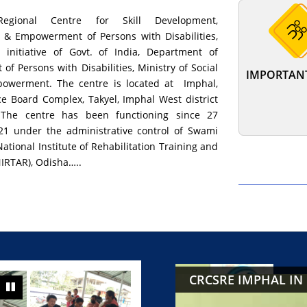
egional Centre for Skill Development,
n & Empowerment of Persons with Disabilities,
 initiative of Govt. of India, Department of
f Persons with Disabilities, Ministry of Social
IMPORTANT
powerment. The centre is located at Imphal,
ice Board Complex, Takyel, Imphal West district
 The centre has been functioning since 27
1 under the administrative control of Swami
tional Institute of Rehabilitation Training and
IRTAR), Odisha…..
CRCSRE IMPHAL IN