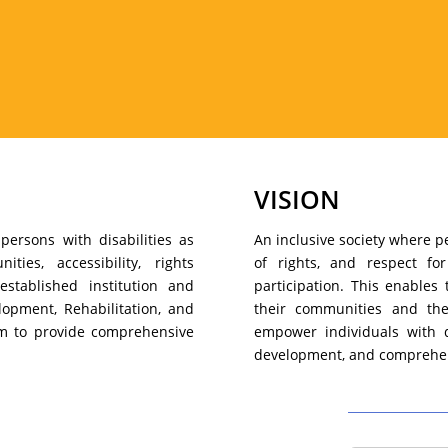
VISION
persons with disabilities as
An inclusive society where pe
ies, accessibility, rights
of rights, and respect fo
established institution and
participation. This enables 
lopment, Rehabilitation, and
their communities and the
im to provide comprehensive
empower individuals with di
development, and comprehen