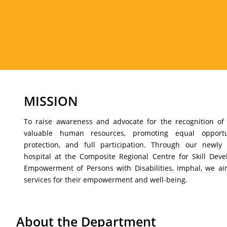
MISSION
To raise awareness and advocate for the recognition of 
valuable human resources, promoting equal opportunit
protection, and full participation. Through our newly 
hospital at the Composite Regional Centre for Skill Deve
Empowerment of Persons with Disabilities, Imphal, we a
services for their empowerment and well-being.
About the Department