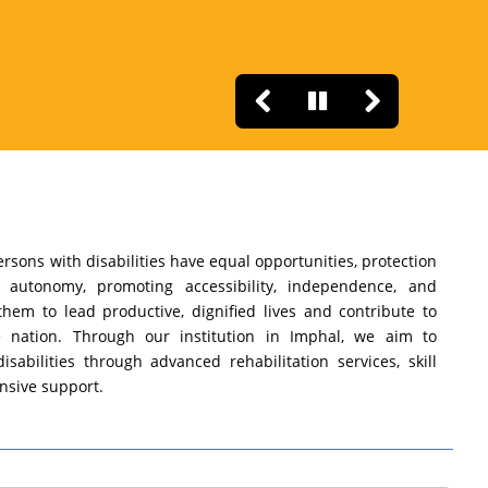
rsons with disabilities have equal opportunities, protection
r autonomy, promoting accessibility, independence, and
them to lead productive, dignified lives and contribute to
 nation. Through our institution in Imphal, we aim to
sabilities through advanced rehabilitation services, skill
sive support.