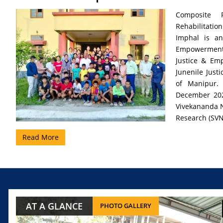
Composite R
Rehabilitatio
Imphal is an
Empowerment o
Justice & Em
Junenile Just
of Manipur.
December 202
Vivekananda Na
Research (SVN
Read More
AT A GLANCE
PHOTO GALLERY