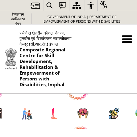
दिव्यांगजन
GOVERNMENT OF INDIA | DEPARTMENT OF
सशक्तिकरण
EMPOWERMENT OF PERSONS WITH DISABILITIES
विभाग
समेकित क्षेत्रीय कौशल विकास,
पुनर्वास एवं दिव्यांगजन सशक्तीकरण
केन्द्र (सी.आर.सी.) इंफाल
Composite Regional
Centre for Skill
Development,
Rehabilitation &
Empowerment of
Persons with
Disabilities, Imphal