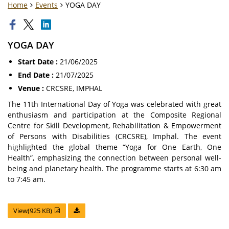
Home
Events
YOGA DAY
YOGA DAY
Start Date :
21/06/2025
End Date :
21/07/2025
Venue :
CRCSRE, IMPHAL
The 11th International Day of Yoga was celebrated with great
enthusiasm and participation at the Composite Regional
Centre for Skill Development, Rehabilitation & Empowerment
of Persons with Disabilities (CRCSRE), Imphal. The event
highlighted the global theme “Yoga for One Earth, One
Health”, emphasizing the connection between personal well-
being and planetary health. The programme starts at 6:30 am
to 7:45 am.
View(925 KB)