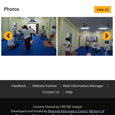
Photos
View All
Feedback
Website Policies
Web Information Manager
Contact Us
Help
Content Owned by CRCSRE Imphal
Developed and hosted by
National Informatics Centre
,
Ministry of