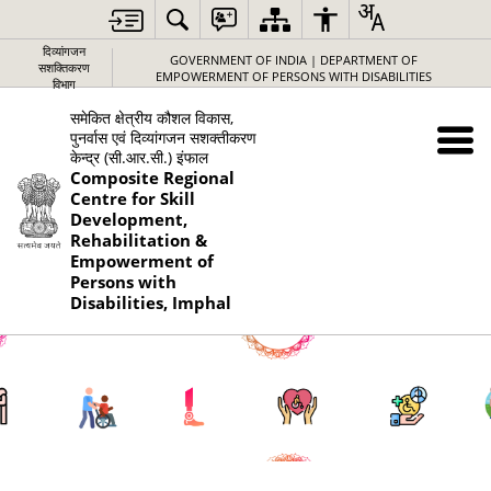
दिव्यांगजन
GOVERNMENT OF INDIA | DEPARTMENT OF
सशक्तिकरण
EMPOWERMENT OF PERSONS WITH DISABILITIES
विभाग
समेकित क्षेत्रीय कौशल विकास,
पुनर्वास एवं दिव्यांगजन सशक्तीकरण
केन्द्र (सी.आर.सी.) इंफाल
Composite Regional
Centre for Skill
Development,
Rehabilitation &
Empowerment of
Persons with
Disabilities, Imphal