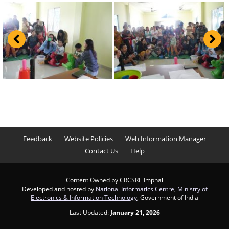
Feedback
Website Policies
Web Information Manager
Contact Us
Help
Content Owned by CRCSRE Imphal
Developed and hosted by
National Informatics Centre
,
Ministry of
Electronics & Information Technology
, Government of India
Last Updated:
January 21, 2026