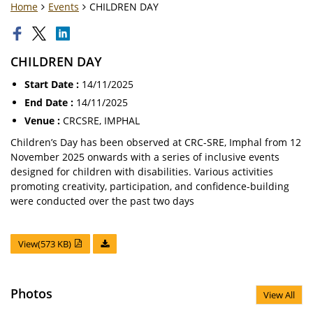
Home
Events
CHILDREN DAY
CHILDREN DAY
Start Date :
14/11/2025
End Date :
14/11/2025
Venue :
CRCSRE, IMPHAL
Children’s Day has been observed at CRC-SRE, Imphal from 12
November 2025 onwards with a series of inclusive events
designed for children with disabilities. Various activities
promoting creativity, participation, and confidence-building
were conducted over the past two days
View(573 KB)
Photos
View All